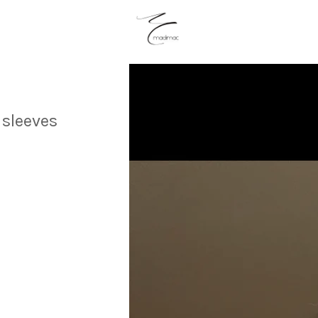
 sleeves