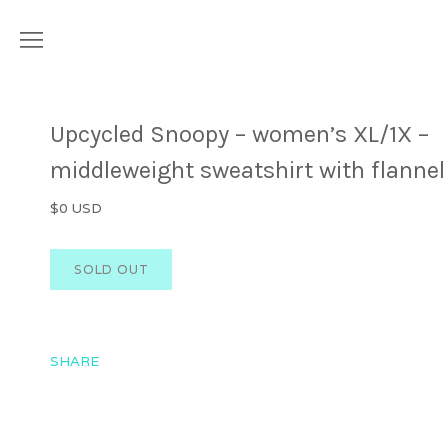
Upcycled Snoopy – women’s XL/1X –
middleweight sweatshirt with flannel
$0 USD
SHARE